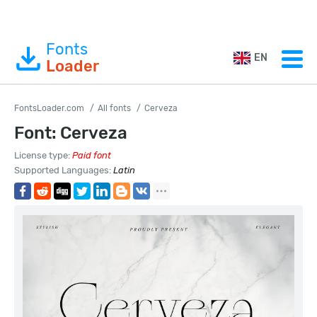
Fonts
EN
Loader
FontsLoader.com
All fonts
Cerveza
Font: Cerveza
License type:
Paid font
Supported Languages:
Latin