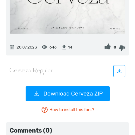
20.07.2023
646
0
14
Download Cerveza ZIP
How to install this font?
Comments (0)