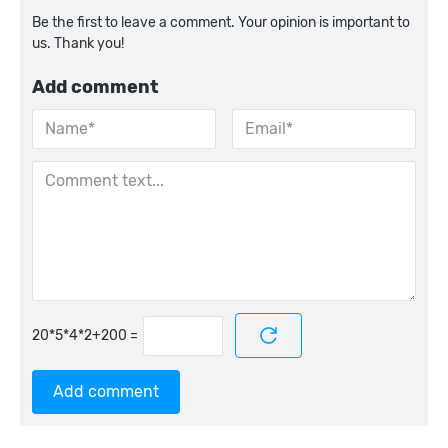
Be the first to leave a comment. Your opinion is important to
us. Thank you!
Add comment
=
Add comment