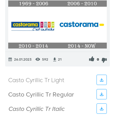
26.01.2023
592
0
21