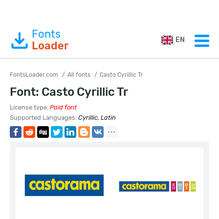
Fonts
EN
Loader
FontsLoader.com
All fonts
Casto Cyrillic Tr
Font: Casto Cyrillic Tr
License type:
Paid font
Supported Languages:
Cyrillic, Latin