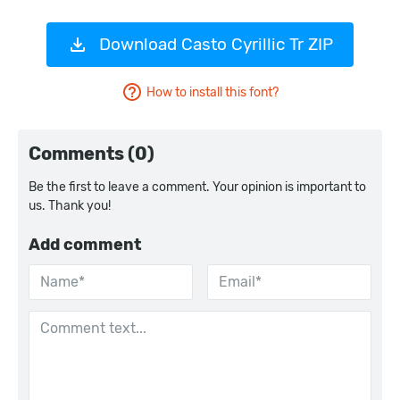
Download Casto Cyrillic Tr ZIP
How to install this font?
Comments (0)
Be the first to leave a comment. Your opinion is important to
us. Thank you!
Add comment