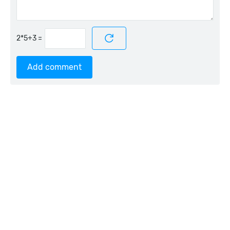
=
Add comment