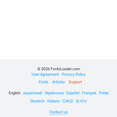
© 2026 FontsLoader.com
User Agreement
Privacy Policy
Fonts
Articles
Support
English
кацапский
Українська
Español
Français
Polski
Deutsch
Italiano
日本語
한국어
Contact us