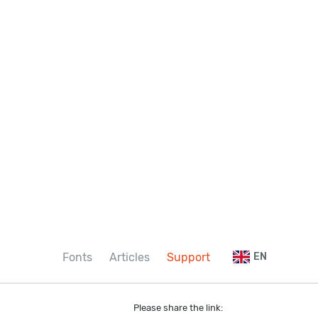
Fonts
Articles
Support
EN
Please share the link: