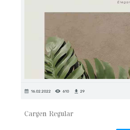
16.02.2022
610
29