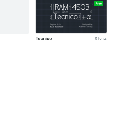
Free
Tecnico
0 fonts