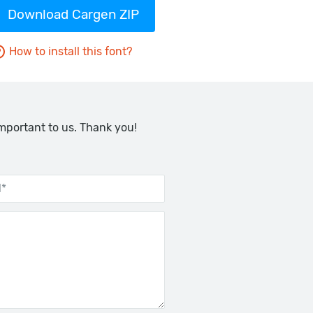
Download Cargen ZIP
How to install this font?
important to us. Thank you!