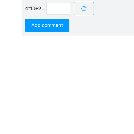
=
Add comment