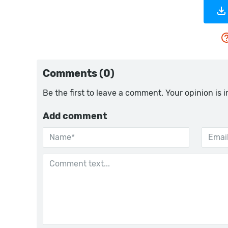
Comments (0)
Be the first to leave a comment. Your opinion is 
Add comment