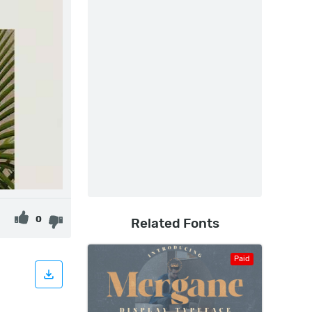
0
Related Fonts
Paid