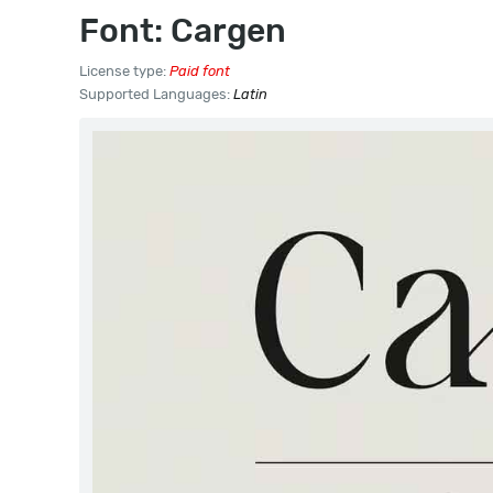
Font: Cargen
License type:
Paid font
Supported Languages:
Latin