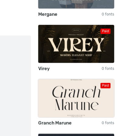
Mergane
0 fonts
Paid
Virey
0 fonts
Paid
Granch Marune
0 fonts