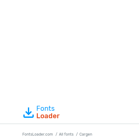
Fonts
Loader
FontsLoader.com
All fonts
Cargen