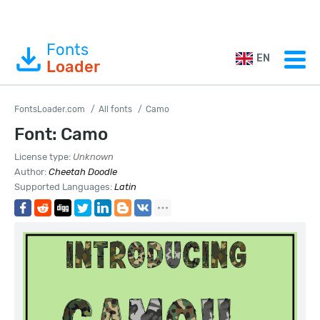
Fonts
EN
Loader
FontsLoader.com
All fonts
Camo
Font: Camo
License type:
Unknown
Author:
Cheetah Doodle
Supported Languages:
Latin