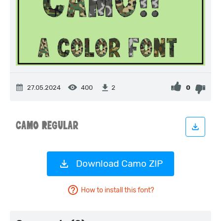
27.05.2024
400
0
2
Download Camo ZIP
How to install this font?