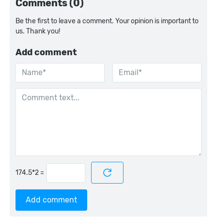
Comments (0)
Be the first to leave a comment. Your opinion is important to
us. Thank you!
Add comment
=
Add comment