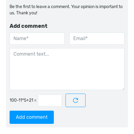
Be the first to leave a comment. Your opinion is important to
us. Thank you!
Add comment
=
Add comment