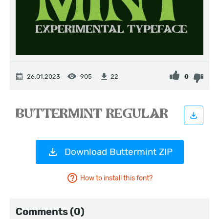
26.01.2023
905
0
22
Download Buttermint ZIP
How to install this font?
Comments (0)