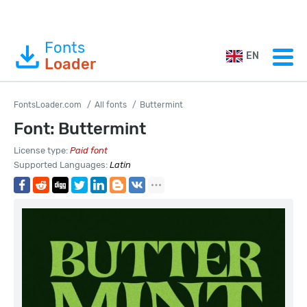
Fonts
EN
Loader
FontsLoader.com
All fonts
Buttermint
Font: Buttermint
License type:
Paid font
Supported Languages:
Latin