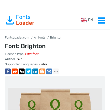
Fonts
EN
Loader
FontsLoader.com
All fonts
Brighton
Font: Brighton
License type:
Paid font
Author:
ITC
Supported Languages:
Latin