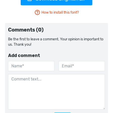
How to install this font?
Comments (0)
Be the first to leave a comment. Your opinion is important to
us. Thank you!
Add comment