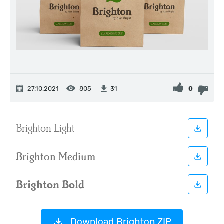
27.10.2021
805
0
31
Download Brighton ZIP