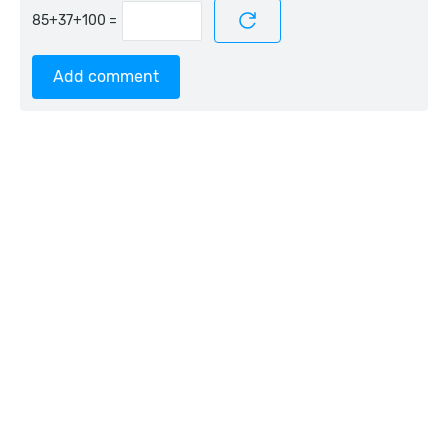
=
Add comment