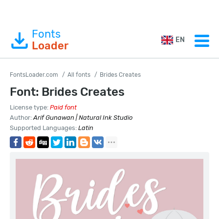
Fonts
EN
Loader
FontsLoader.com
All fonts
Brides Creates
Font: Brides Creates
License type:
Paid font
Author:
Arif Gunawan | Natural Ink Studio
Supported Languages:
Latin