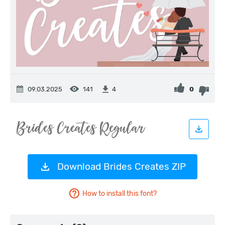
09.03.2025
141
0
4
Download Brides Creates ZIP
How to install this font?