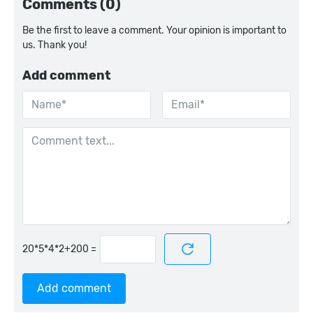
Comments (0)
Be the first to leave a comment. Your opinion is important to
us. Thank you!
Add comment
=
Add comment