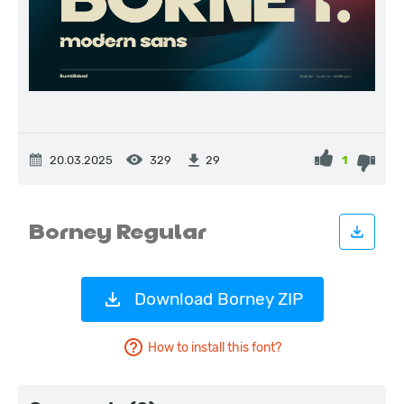
20.03.2025
329
1
29
Download Borney ZIP
How to install this font?