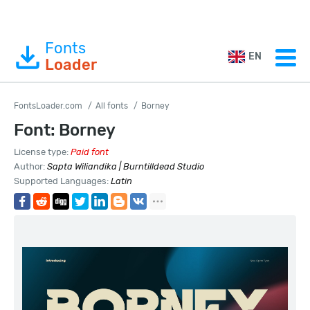
Fonts
EN
Loader
FontsLoader.com
All fonts
Borney
Font: Borney
License type:
Paid font
Author:
Sapta Wiliandika | Burntilldead Studio
Supported Languages:
Latin