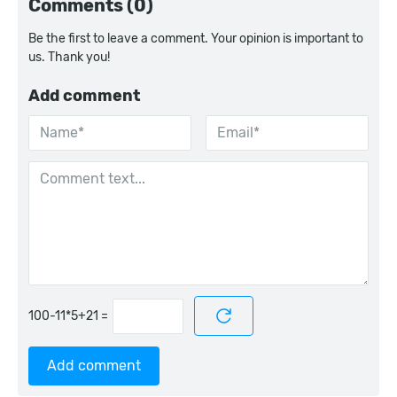
Comments (0)
Be the first to leave a comment. Your opinion is important to
us. Thank you!
Add comment
=
Add comment