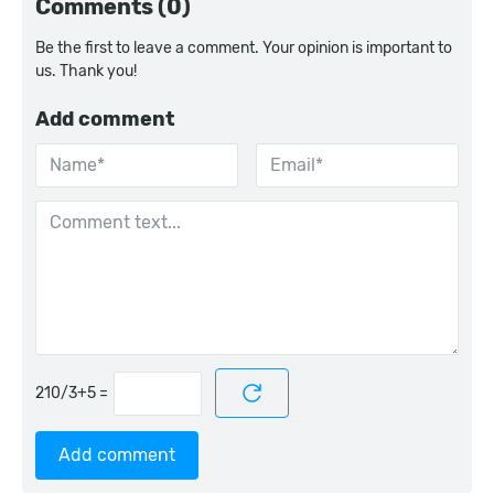
Comments (0)
Be the first to leave a comment. Your opinion is important to
us. Thank you!
Add comment
=
Add comment