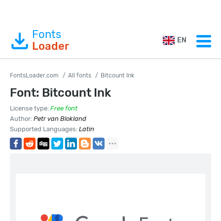
Fonts
EN
Loader
FontsLoader.com
All fonts
Bitcount Ink
Font: Bitcount Ink
License type:
Free font
Author:
Petr van Blokland
Supported Languages:
Latin