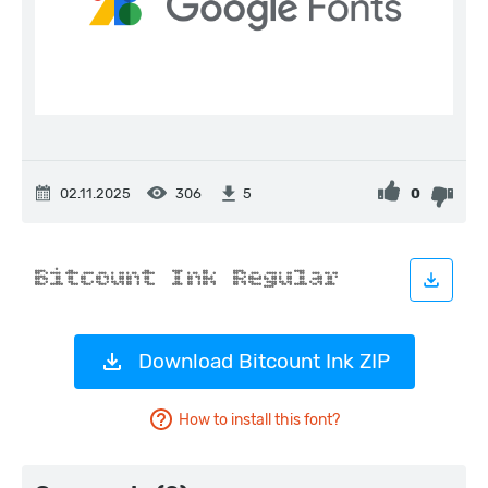
02.11.2025
306
0
5
Download Bitcount Ink ZIP
How to install this font?