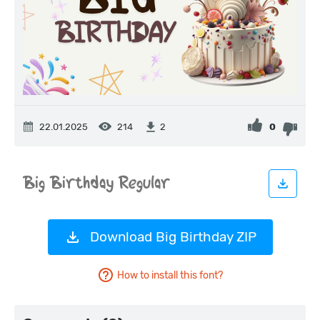
22.01.2025
214
0
2
Download Big Birthday ZIP
How to install this font?