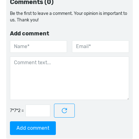
Comments (0)
Be the first to leave a comment. Your opinion is important to
us. Thank you!
Add comment
=
Add comment