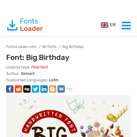
Fonts
EN
Loader
FontsLoader.com
All fonts
Big Birthday
Font: Big Birthday
License type:
Paid font
Author:
Sirinart
Supported Languages:
Latin