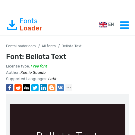
Fonts
EN
Loader
FontsLoader.com
All fonts
Bellota Text
Font: Bellota Text
License type:
Free font
Author:
Kemie Guaida
Supported Languages:
Latin