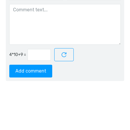
=
Add comment