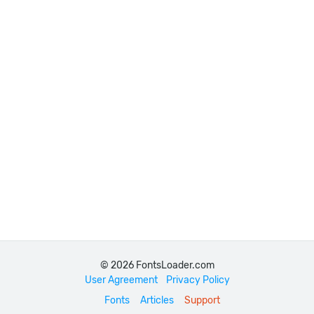
© 2026 FontsLoader.com
User Agreement
Privacy Policy
Fonts
Articles
Support