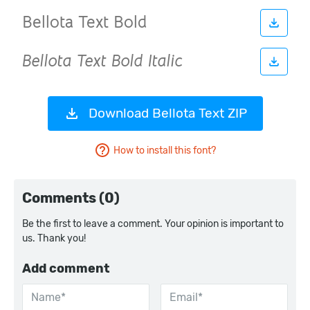
Download Bellota Text ZIP
How to install this font?
Comments (0)
Be the first to leave a comment. Your opinion is important to
us. Thank you!
Add comment