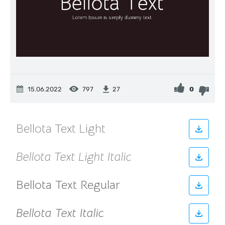
15.06.2022
797
0
27