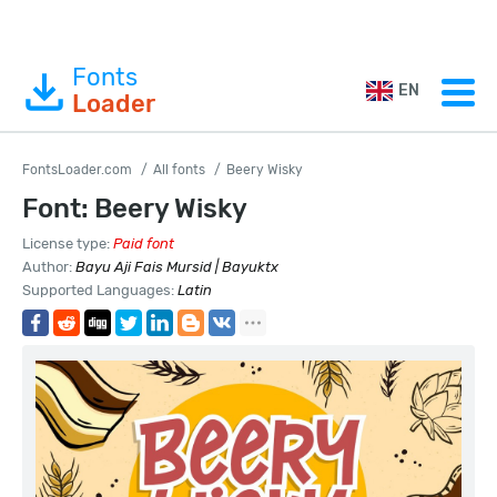
Fonts
EN
Loader
FontsLoader.com
All fonts
Beery Wisky
Font: Beery Wisky
License type:
Paid font
Author:
Bayu Aji Fais Mursid | Bayuktx
Supported Languages:
Latin