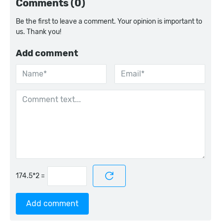
Comments (0)
Be the first to leave a comment. Your opinion is important to
us. Thank you!
Add comment
=
Add comment