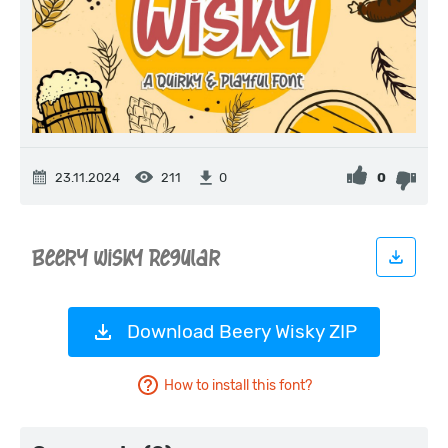
23.11.2024
211
0
0
Download Beery Wisky ZIP
How to install this font?