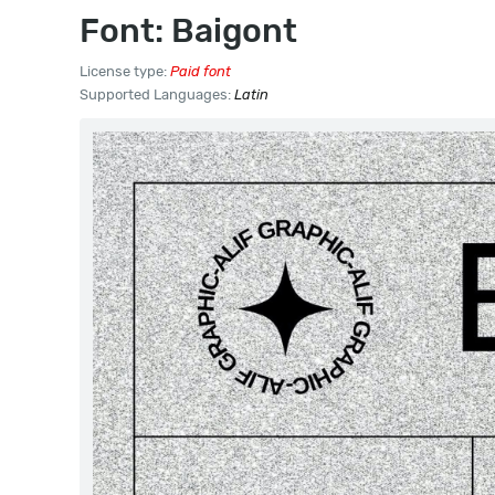
Font: Baigont
License type:
Paid font
Supported Languages:
Latin