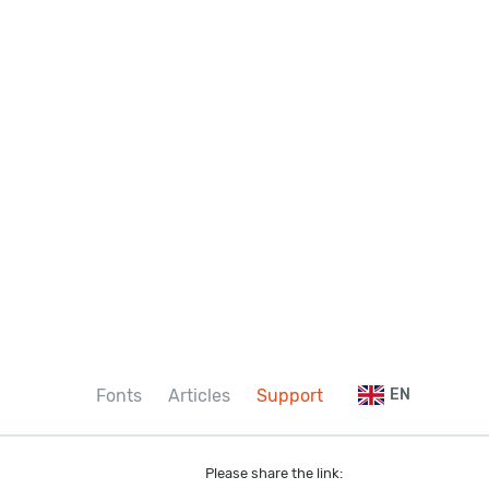
Fonts
Articles
Support
EN
Please share the link: