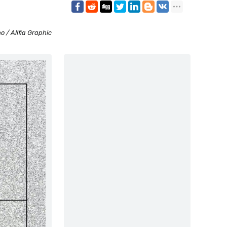
o / Alifia Graphic