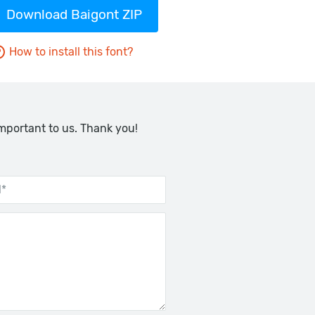
Download Baigont ZIP
How to install this font?
important to us. Thank you!