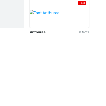
Paid
Anthurea
0 fonts