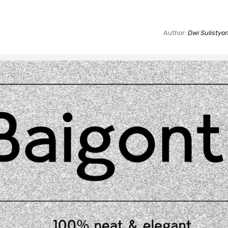
Author:
Dwi Sulistyon