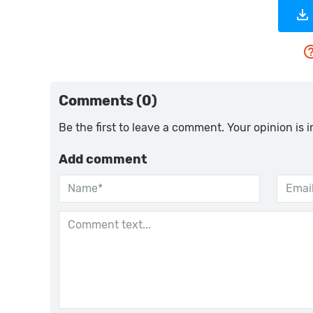
Comments (0)
Be the first to leave a comment. Your opinion is 
Add comment