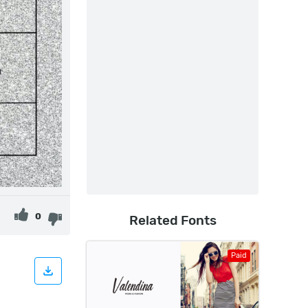
0
Related Fonts
Paid