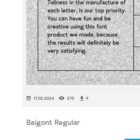
17.02.2024
270
9