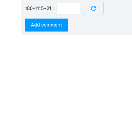
=
Add comment