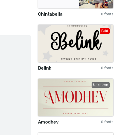
Chintabelia
0 fonts
Paid
Belink
0 fonts
Unknown
Amodhev
0 fonts