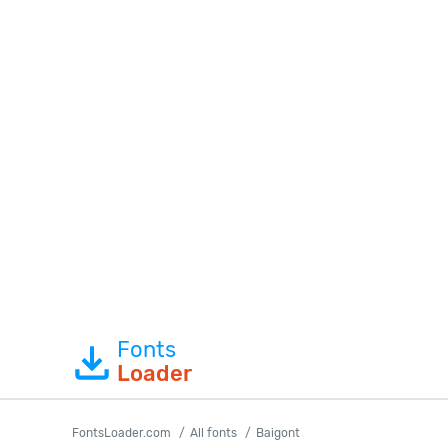
Fonts
Loader
FontsLoader.com
All fonts
Baigont