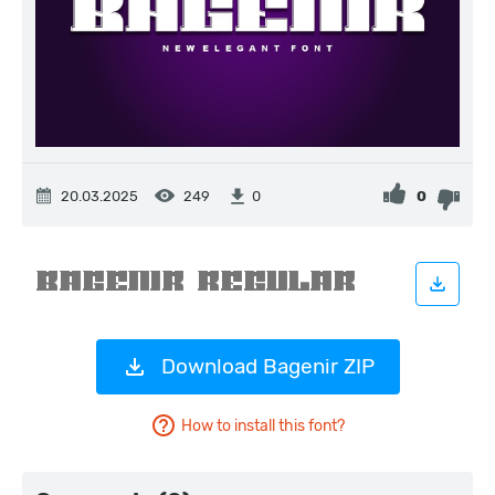
20.03.2025
249
0
0
Download Bagenir ZIP
How to install this font?