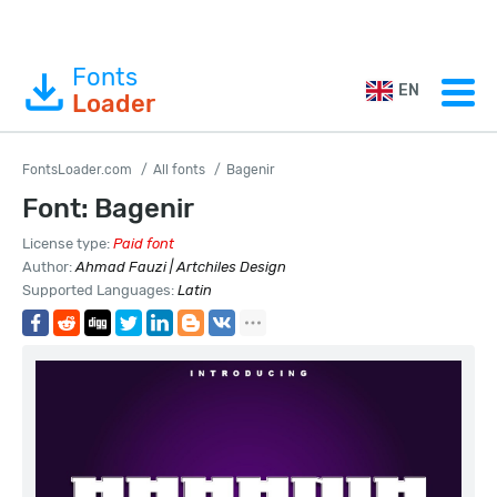
Fonts
EN
Loader
FontsLoader.com
All fonts
Bagenir
Font: Bagenir
License type:
Paid font
Author:
Ahmad Fauzi | Artchiles Design
Supported Languages:
Latin