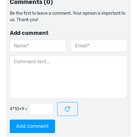
Comments (0)
Be the first to leave a comment. Your opinion is important to
us. Thank you!
Add comment
=
Add comment