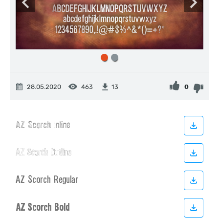
28.05.2020
463
0
13