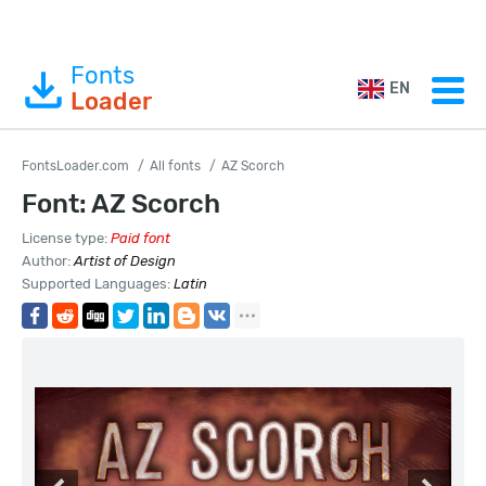
Fonts
EN
Loader
FontsLoader.com
All fonts
AZ Scorch
Font: AZ Scorch
License type:
Paid font
Author:
Artist of Design
Supported Languages:
Latin