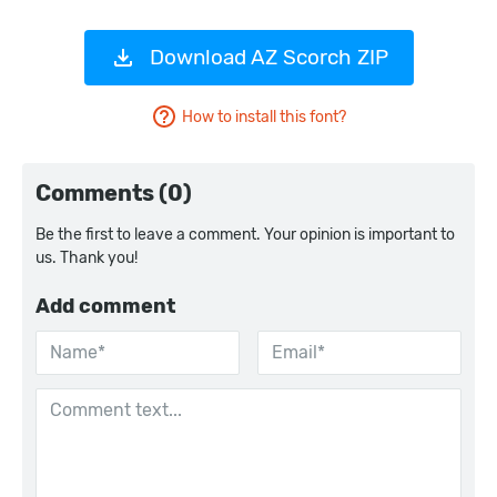
Download AZ Scorch ZIP
How to install this font?
Comments (0)
Be the first to leave a comment. Your opinion is important to
us. Thank you!
Add comment