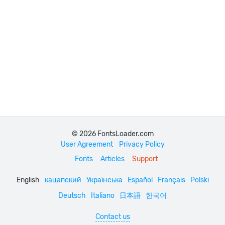
© 2026 FontsLoader.com
User Agreement
Privacy Policy
Fonts
Articles
Support
English
кацапский
Українська
Español
Français
Polski
Deutsch
Italiano
日本語
한국어
Contact us