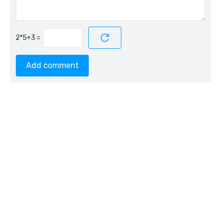
=
Add comment