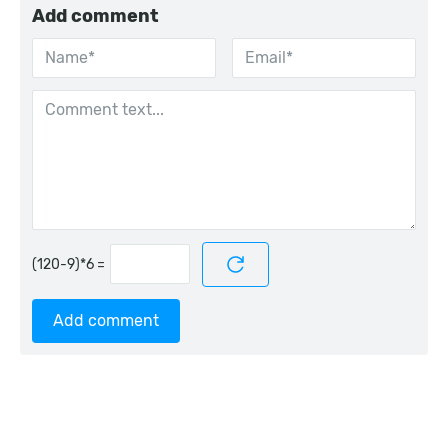
Add comment
=
Add comment