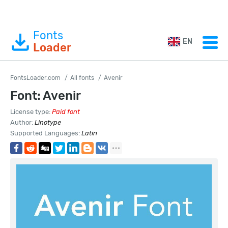
Fonts
EN
Loader
FontsLoader.com
All fonts
Avenir
Font: Avenir
License type:
Paid font
Author:
Linotype
Supported Languages:
Latin