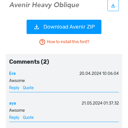
Download Avenir ZIP
How to install this font?
Comments (2)
Ere
20.04.2024 10:06:04
Awsome
Reply
Quote
aya
21.05.2024 01:37:32
Awsome
Reply
Quote