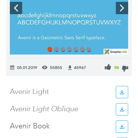
05.01.2019
55855
10
45967