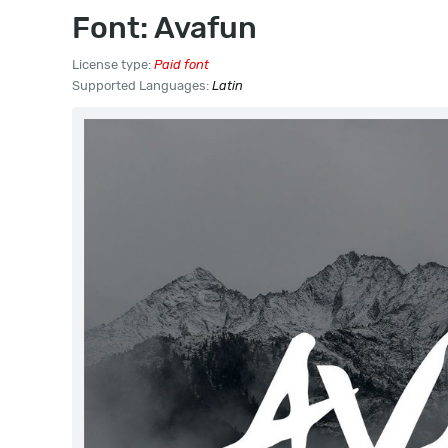
Font: Avafun
License type:
Paid font
Supported Languages:
Latin