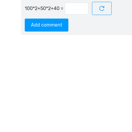
=
Add comment