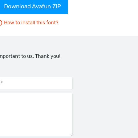
Download Avafun ZIP
How to install this font?
important to us. Thank you!