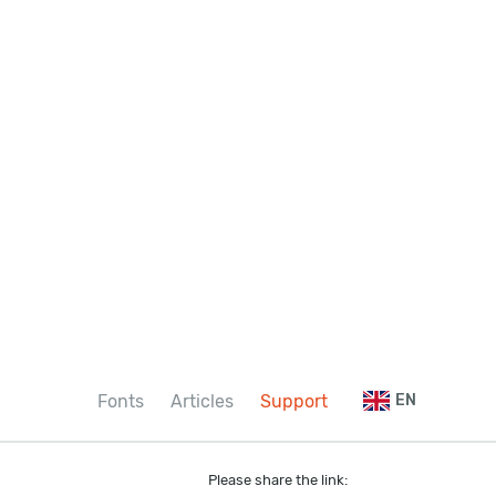
Fonts
Articles
Support
EN
Please share the link: