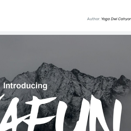
Author:
Yoga Dwi Cahyono