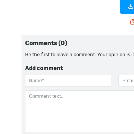
Comments (0)
Be the first to leave a comment. Your opinion is 
Add comment