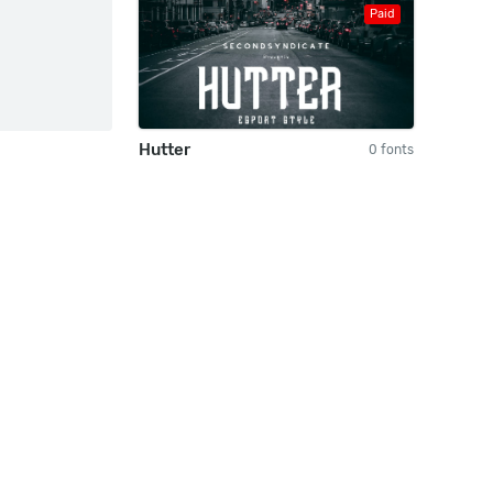
Paid
Hutter
0 fonts