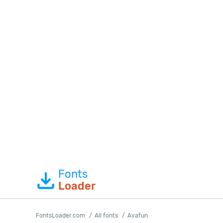
Fonts
Loader
FontsLoader.com
All fonts
Avafun