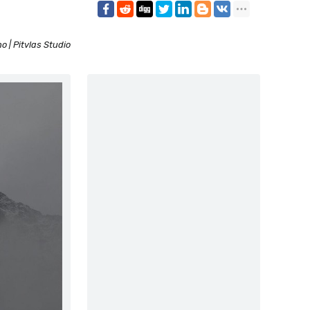
 | Pitvlas Studio