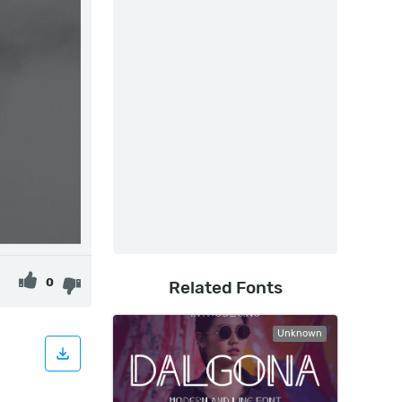
0
Related Fonts
Unknown