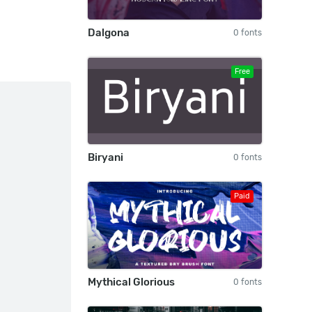
Dalgona
0 fonts
Free
Biryani
0 fonts
Paid
Mythical Glorious
0 fonts