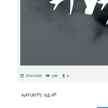
29.01.2025
240
3