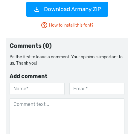
Download Armany ZIP
How to install this font?
Comments (0)
Be the first to leave a comment. Your opinion is important to
us. Thank you!
Add comment