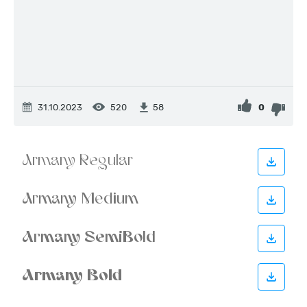
31.10.2023
520
0
58