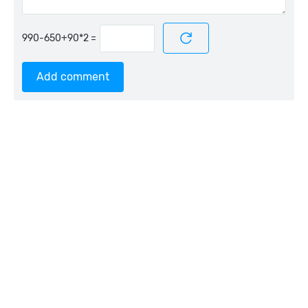
=
Add comment