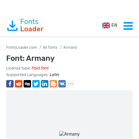
Fonts
EN
Loader
FontsLoader.com
All fonts
Armany
Font: Armany
License type:
Paid font
Supported Languages:
Latin