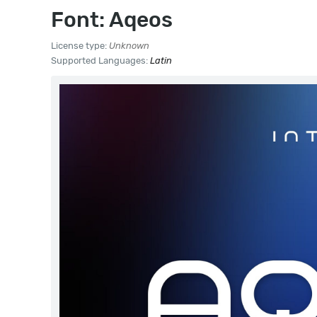
Font: Aqeos
License type:
Unknown
Supported Languages:
Latin