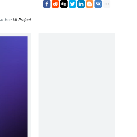
Author:
Mt Project