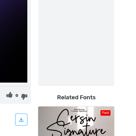
0
Related Fonts
Paid