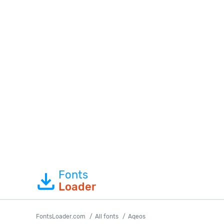
Fonts
Loader
FontsLoader.com
All fonts
Aqeos