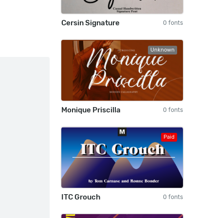
Cersin Signature
0 fonts
Unknown
Monique Priscilla
0 fonts
Paid
ITC Grouch
0 fonts