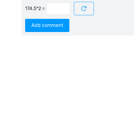
=
Add comment