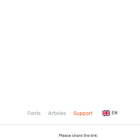
Fonts
Articles
Support
EN
Please share the link: