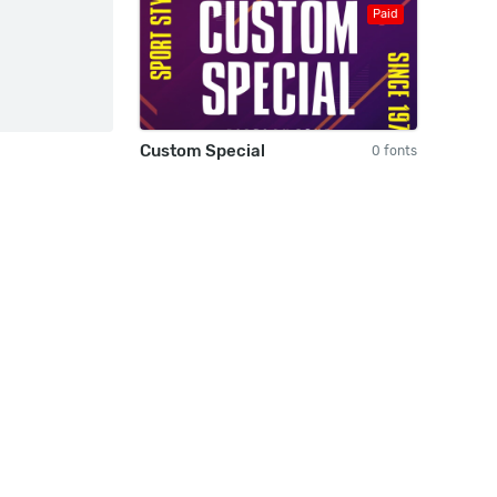
Paid
Custom Special
0 fonts