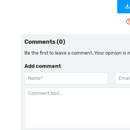
Comments (0)
Be the first to leave a comment. Your opinion is 
Add comment