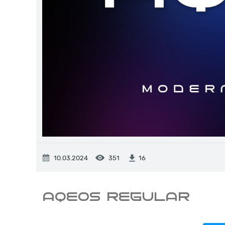
10.03.2024
351
16