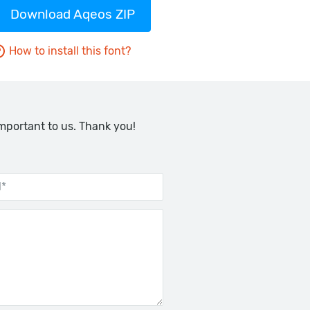
Download Aqeos ZIP
How to install this font?
important to us. Thank you!