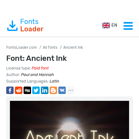
Fonts
EN
Loader
FontsLoader.com
All fonts
Ancient Ink
Font: Ancient Ink
License type:
Paid font
Author:
Paul and Hannah
Supported Languages:
Latin