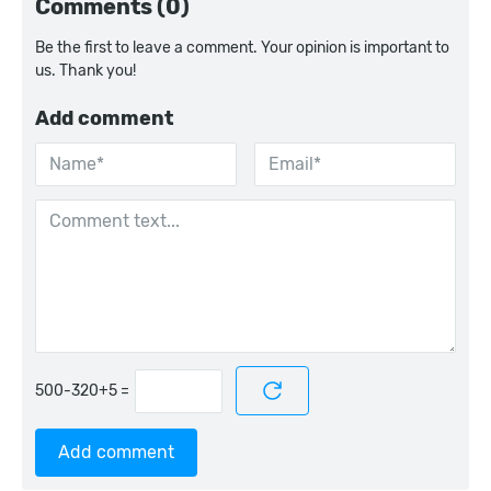
Comments (0)
Be the first to leave a comment. Your opinion is important to
us. Thank you!
Add comment
=
Add comment