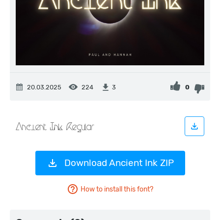
20.03.2025
224
0
3
Download Ancient Ink ZIP
How to install this font?