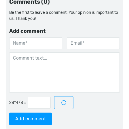
Comments (0)
Be the first to leave a comment. Your opinion is important to
us. Thank you!
Add comment
=
Add comment