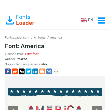
Fonts
EN
Loader
FontsLoader.com
All fonts
America
Font: America
License type:
Paid font
Author:
Peliken
Supported Languages:
Latin