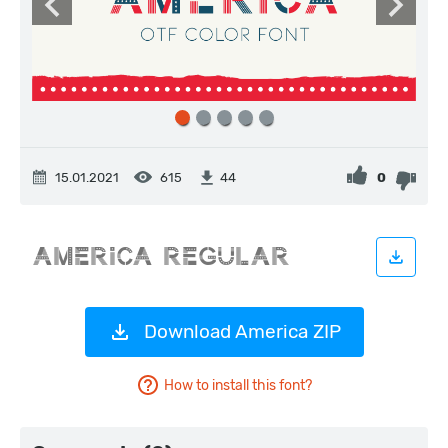
15.01.2021
615
0
44
Download America ZIP
How to install this font?