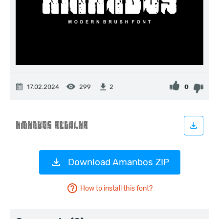
17.02.2024
299
0
2
Download Amanbos ZIP
How to install this font?