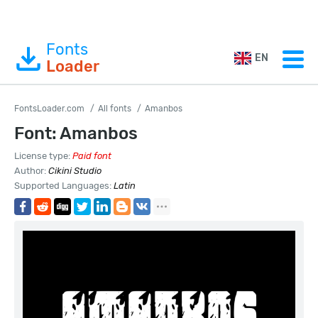
Fonts
EN
Loader
FontsLoader.com
All fonts
Amanbos
Font: Amanbos
License type:
Paid font
Author:
Cikini Studio
Supported Languages:
Latin