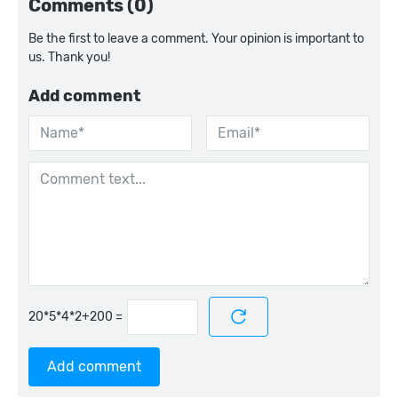
Comments (0)
Be the first to leave a comment. Your opinion is important to
us. Thank you!
Add comment
=
Add comment