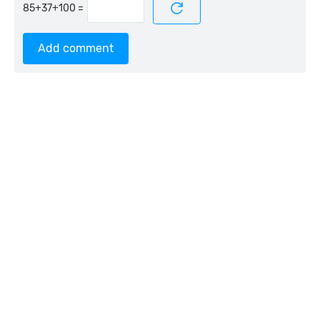
=
Add comment