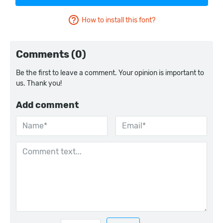
How to install this font?
Comments (0)
Be the first to leave a comment. Your opinion is important to
us. Thank you!
Add comment