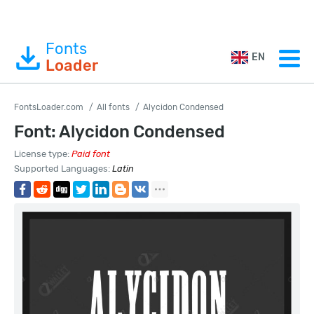
Fonts
EN
Loader
FontsLoader.com
All fonts
Alycidon Condensed
Font: Alycidon Condensed
License type:
Paid font
Supported Languages:
Latin