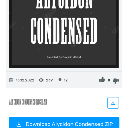
13.12.2022
239
0
12
Download Alycidon Condensed ZIP