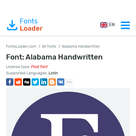
Fonts
EN
Loader
FontsLoader.com
All fonts
Alabama Handwritten
Font: Alabama Handwritten
License type:
Paid font
Supported Languages:
Latin