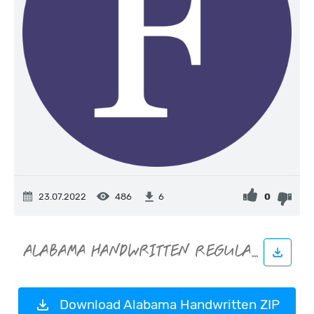
23.07.2022
486
0
6
Download Alabama Handwritten ZIP