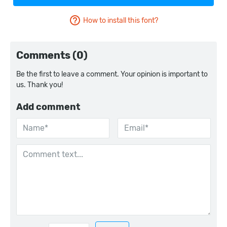
How to install this font?
Comments (0)
Be the first to leave a comment. Your opinion is important to
us. Thank you!
Add comment