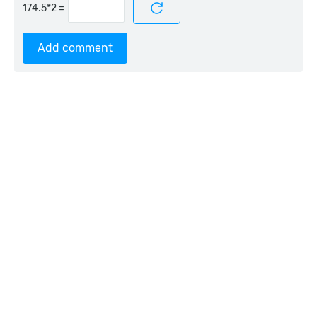
=
Add comment