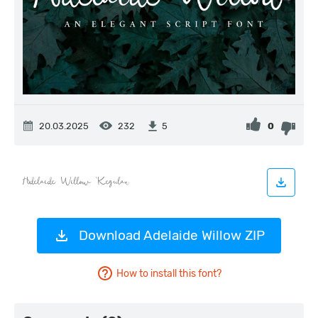
20.03.2025
232
0
5
Download Adelaide Willow ZIP
How to install this font?