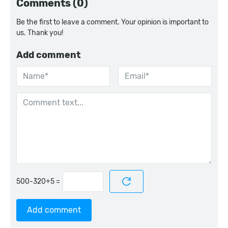
Comments (0)
Be the first to leave a comment. Your opinion is important to
us. Thank you!
Add comment
=
Add comment