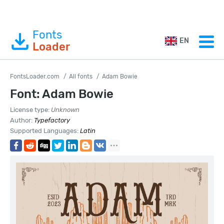
Fonts
EN
Loader
FontsLoader.com
All fonts
Adam Bowie
Font: Adam Bowie
License type:
Unknown
Author:
Typefactory
Supported Languages:
Latin