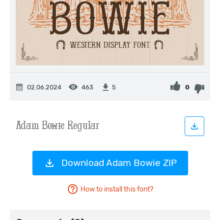
02.06.2024
463
0
5
Download Adam Bowie ZIP
How to install this font?