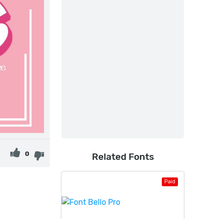
0
Related Fonts
Paid