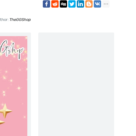
thor:
TheGGShop