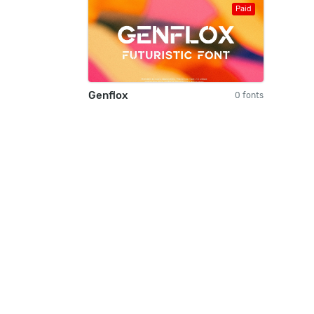
Paid
Genflox
0 fonts