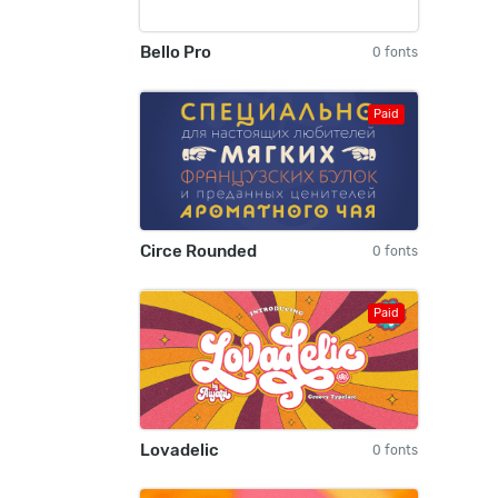
Bello Pro
0 fonts
Paid
Circe Rounded
0 fonts
Paid
Lovadelic
0 fonts