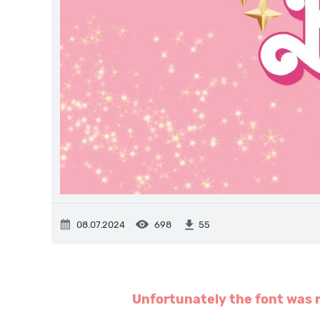
08.07.2024
698
55
Unfortunately the font was r