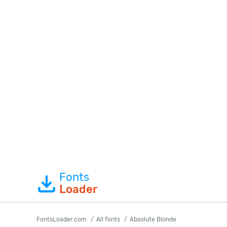
Fonts
Loader
FontsLoader.com
All fonts
Absolute Blonde