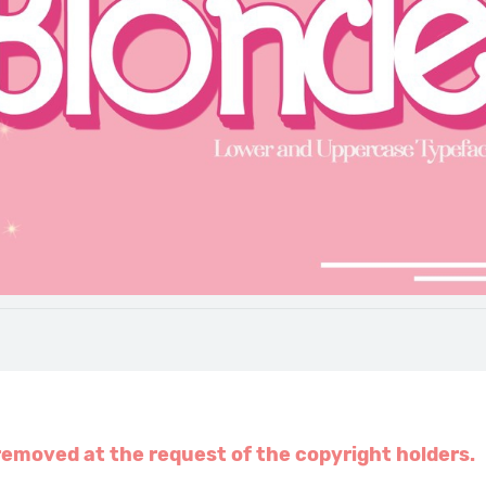
emoved at the request of the copyright holders.