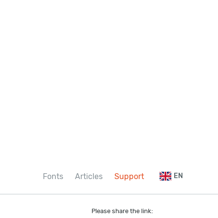
Fonts
Articles
Support
EN
Please share the link: