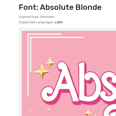
Font: Absolute Blonde
License type:
Unknown
Supported Languages:
Latin